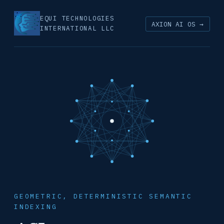
EQUI TECHNOLOGIES
AXION AI OS →
INTERNATIONAL LLC
GEOMETRIC, DETERMINISTIC SEMANTIC
INDEXING