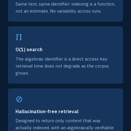
Same text, same identifier: indexing is a function,
not an estimate. No variability across runs.
Π
O(1) search
The algebraic identifier is a direct access key:
retrieval time does not degrade as the corpus
grows.
⊘
Hallucination-free retrieval
Designed to return only content that was
actually indexed, with an algebraically verifiable