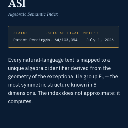
ASI
Algebraic Semantic Index
STATUS
USPTO APPLICATION
FILED
Patent Pending
No. 64/103,054
July 1, 2026
Every natural-language text is mapped to a
unique algebraic identifier derived from the
geometry of the exceptional Lie group E₈ — the
most symmetric structure known in 8
dimensions. The index does not approximate: it
computes.