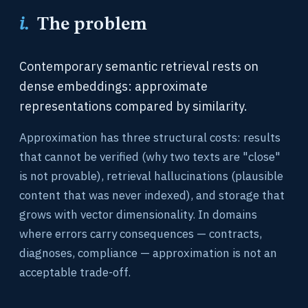
i.
The problem
Contemporary semantic retrieval rests on
dense embeddings: approximate
representations compared by similarity.
Approximation has three structural costs: results
that cannot be verified (why two texts are "close"
is not provable), retrieval hallucinations (plausible
content that was never indexed), and storage that
grows with vector dimensionality. In domains
where errors carry consequences — contracts,
diagnoses, compliance — approximation is not an
acceptable trade-off.