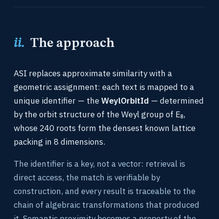
ii.
The approach
ASI replaces approximate similarity with a
geometric assignment: each text is mapped to a
unique identifier — the
WeylOrbitId
— determined
by the orbit structure of the Weyl group of E₈,
whose 240 roots form the densest known lattice
packing in 8 dimensions.
The identifier is a key, not a vector: retrieval is
direct access, the match is verifiable by
construction, and every result is traceable to the
chain of algebraic transformations that produced
it. Semantic proximity becomes a property of the