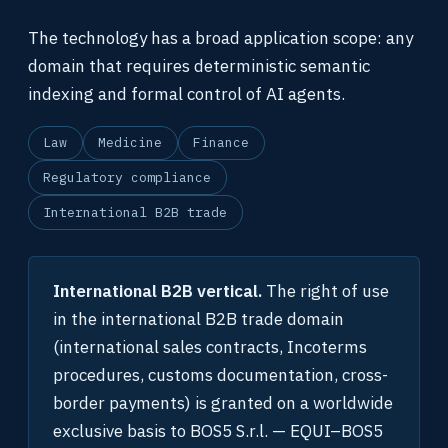
The technology has a broad application scope: any
domain that requires deterministic semantic
indexing and formal control of AI agents.
Law
Medicine
Finance
Regulatory compliance
International B2B trade
International B2B vertical.
The right of use
in the international B2B trade domain
(international sales contracts, Incoterms
procedures, customs documentation, cross-
border payments) is granted on a worldwide
exclusive basis to BOS5 S.r.l. — EQUI–BOS5