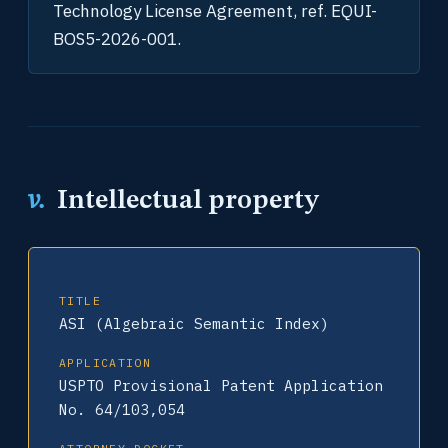
Technology License Agreement, ref. EQUI-
BOS5-2026-001.
v.
Intellectual property
TITLE
ASI (Algebraic Semantic Index)
APPLICATION
USPTO Provisional Patent Application
No. 64/103,054