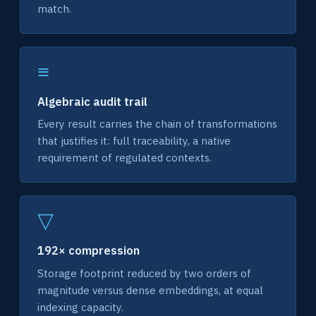
match.
≡
Algebraic audit trail
Every result carries the chain of transformations
that justifies it: full traceability, a native
requirement of regulated contexts.
▽
192× compression
Storage footprint reduced by two orders of
magnitude versus dense embeddings, at equal
indexing capacity.