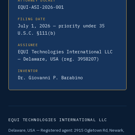
ATTORNEY DOCKET
EQUI-ASI-2026-001
FILING DATE
July 1, 2026 — priority under 35
U.S.C. §111(b)
ASSIGNEE
EQUI Technologies International LLC
— Delaware, USA (reg. 3958207)
INVENTOR
Dr. Giovanni P. Barabino
EQUI TECHNOLOGIES INTERNATIONAL LLC
Delaware, USA — Registered agent: 2915 Ogletown Rd, Newark,