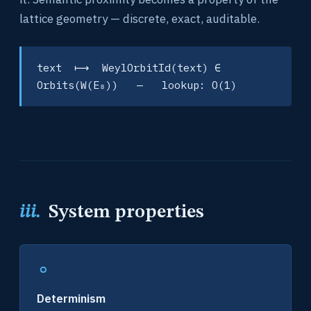
lattice geometry — discrete, exact, auditable.
text ⟼ WeylOrbitId(text) ∈
Orbits(W(E₈)) — lookup: O(1)
iii.
System properties
∘
Determinism