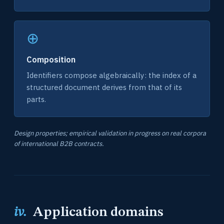
⊕
Composition
Identifiers compose algebraically: the index of a
structured document derives from that of its
parts.
Design properties; empirical validation in progress on real corpora
of international B2B contracts.
iv.
Application domains